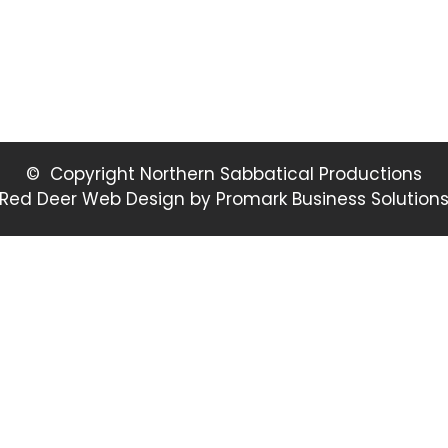
© Copyright Northern Sabbatical Productions
Red Deer Web Design by
Promark Business Solution