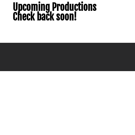
Upcoming Productions
Check back soon!