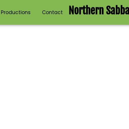
Northern Sabba
 Productions
Contact
ctions Events