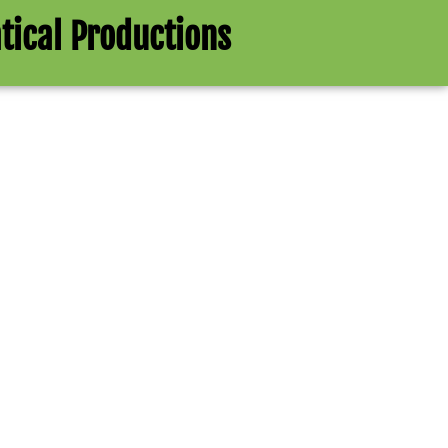
tical Productions