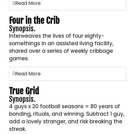
Read More
Four in the Crib
Synopsis.
Interweaves the lives of four eighty-
somethings in an assisted living facility,
shared over a series of weekly cribbage
games.
Read More
True Grid
Synopsis.
4 guys x 20 football seasons = 80 years of
bonding, rituals, and winning. Subtract 1 guy,
add a lovely stranger, and risk breaking the
streak.