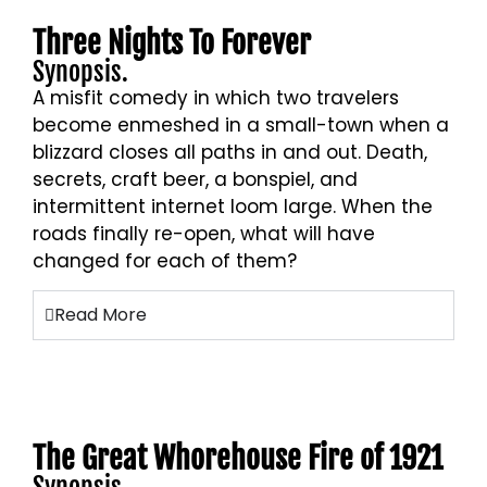
Three Nights To Forever
Synopsis.
A misfit comedy in which two travelers
become enmeshed in a small-town when a
blizzard closes all paths in and out. Death,
secrets, craft beer, a bonspiel, and
intermittent internet loom large. When the
roads finally re-open, what will have
changed for each of them?
Read More
The Great Whorehouse Fire of 1921