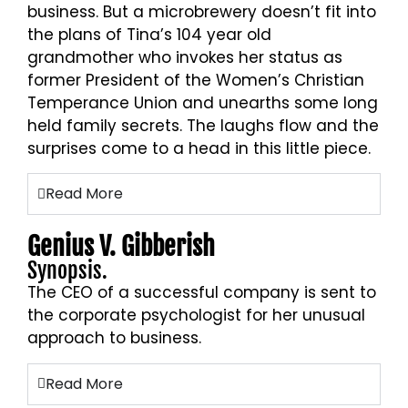
business. But a microbrewery doesn’t fit into
the plans of Tina’s 104 year old
grandmother who invokes her status as
former President of the Women’s Christian
Temperance Union and unearths some long
held family secrets. The laughs flow and the
surprises come to a head in this little piece.
Read More
Genius V. Gibberish
Synopsis.
The CEO of a successful company is sent to
the corporate psychologist for her unusual
approach to business.
Read More