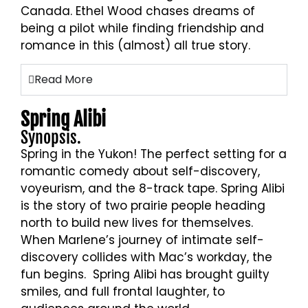
Canada. Ethel Wood chases dreams of
being a pilot while finding friendship and
romance in this (almost) all true story.
Read More
Spring Alibi
Synopsis.
Spring in the Yukon! The perfect setting for a
romantic comedy about self-discovery,
voyeurism, and the 8-track tape. Spring Alibi
is the story of two prairie people heading
north to build new lives for themselves.
When Marlene’s journey of intimate self-
discovery collides with Mac’s workday, the
fun begins. Spring Alibi has brought guilty
smiles, and full frontal laughter, to