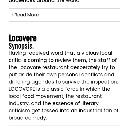
audiences around the world.
Read More
Locovore
Synopsis.
Having received word that a vicious local
critic is coming to review them, the staff of
the Locovore restaurant desperately try to
put aside their own personal conflicts and
differing agendas to survive the inspection.
LOCOVORE is a classic farce in which the
local food movement, the restaurant
industry, and the essence of literary
criticism get tossed into an industrial fan of
broad comedy.