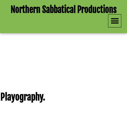
Northern Sabbatical Productions
Upcomin
Past P
See Our Past Productions
Playography.