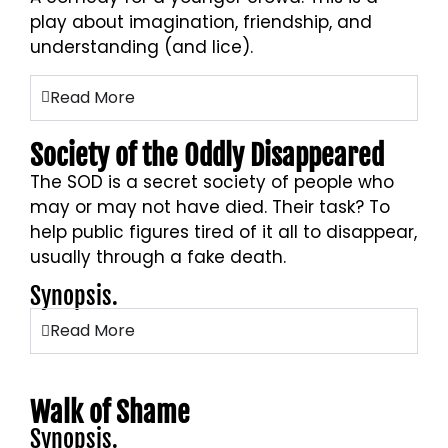
play about imagination, friendship, and
understanding (and lice).
Read More
Society of the Oddly Disappeared
The SOD is a secret society of people who
may or may not have died. Their task? To
help public figures tired of it all to disappear,
usually through a fake death.
Synopsis.
Read More
Walk of Shame
Synopsis.