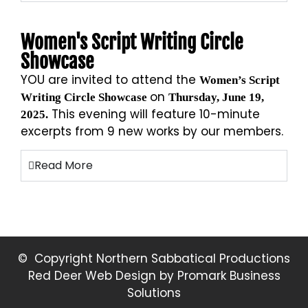
Women's Script Writing Circle
Showcase
YOU are invited to attend the
Women’s Script
on
Writing Circle Showcase
Thursday, June 19,
This evening will feature 10-minute
2025.
excerpts from 9 new works by our members.
Read More
© Copyright Northern Sabbatical Productions
Red Deer Web Design by
Promark Business
Solutions