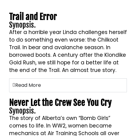
Trail and Error
Synopsis.
After a horrible year Linda challenges herself
to do something even worse: the Chilkoot
Trail. In bear and avalanche season. In
borrowed boots. A century after the Klondike
Gold Rush, we still hope for a better life at
the end of the Trail. An almost true story.
Read More
Never Let the Crew See You Cry
Synopsis.
The story of Alberta’s own “Bomb Girls”
comes to life. In WW2, women became
mechanics at Air Training Schools all over