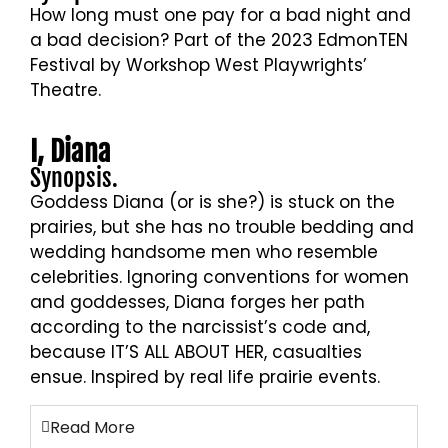
How long must one pay for a bad night and
a bad decision? Part of the 2023 EdmonTEN
Festival by Workshop West Playwrights’
Theatre.
Sue Huff and Kevin Tokarsky, photo by
I, Diana
Axel Torres
Synopsis.
Goddess Diana (or is she?) is stuck on the
prairies, but she has no trouble bedding and
wedding handsome men who resemble
celebrities. Ignoring conventions for women
and goddesses, Diana forges her path
according to the narcissist’s code and,
because IT’S ALL ABOUT HER, casualties
ensue. Inspired by real life prairie events.
Read More