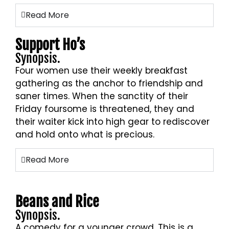
Read More
Support Ho’s
Synopsis.
Four women use their weekly breakfast
gathering as the anchor to friendship and
saner times. When the sanctity of their
Friday foursome is threatened, they and
their waiter kick into high gear to rediscover
and hold onto what is precious.
Read More
Beans and Rice
Synopsis.
A comedy for a younger crowd. This is a