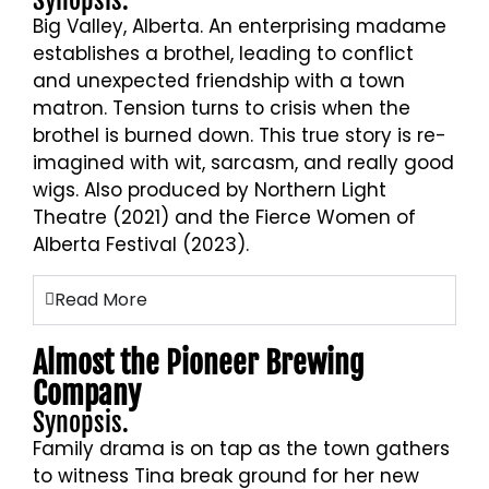
Synopsis.
Big Valley, Alberta. An enterprising madame
establishes a brothel, leading to conflict
and unexpected friendship with a town
matron. Tension turns to crisis when the
brothel is burned down. This true story is re-
imagined with wit, sarcasm, and really good
wigs. Also produced by Northern Light
Theatre (2021) and the Fierce Women of
Alberta Festival (2023).
Read More
Almost the Pioneer Brewing
Company
Synopsis.
Family drama is on tap as the town gathers
to witness Tina break ground for her new